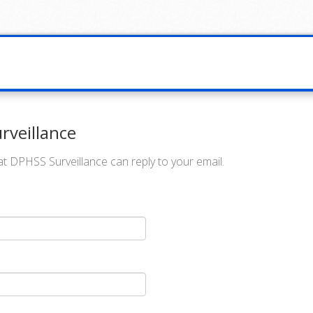
rveillance
t DPHSS Surveillance can reply to your email.