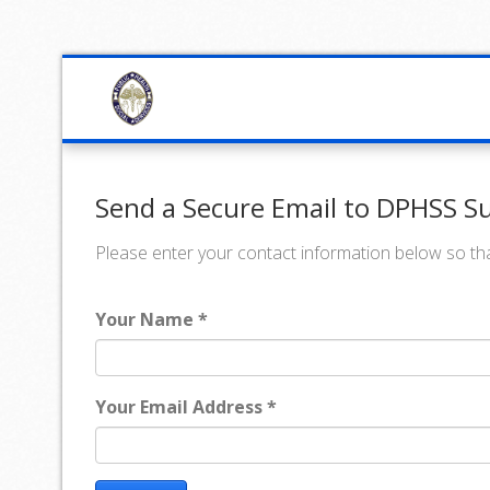
Send a Secure Email to DPHSS Su
Please enter your contact information below so tha
Your Name *
Your Email Address *